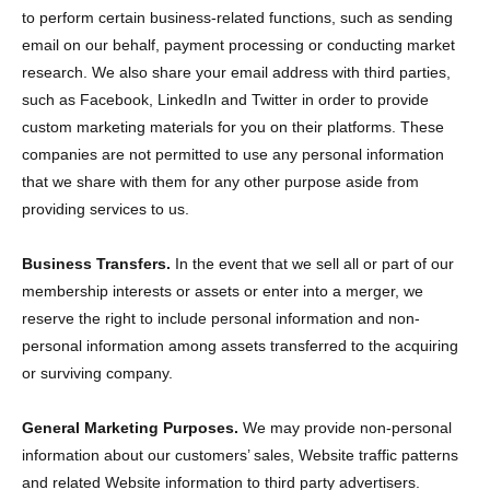
to perform certain business-related functions, such as sending
email on our behalf, payment processing or conducting market
research. We also share your email address with third parties,
such as Facebook, LinkedIn and Twitter in order to provide
custom marketing materials for you on their platforms. These
companies are not permitted to use any personal information
that we share with them for any other purpose aside from
providing services to us.
Business Transfers.
In the event that we sell all or part of our
membership interests or assets or enter into a merger, we
reserve the right to include personal information and non-
personal information among assets transferred to the acquiring
or surviving company.
General Marketing Purposes.
We may provide non-personal
information about our customers’ sales, Website traffic patterns
and related Website information to third party advertisers.