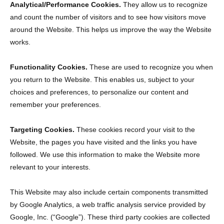
Analytical/Performance Cookies.
They allow us to recognize
and count the number of visitors and to see how visitors move
around the Website. This helps us improve the way the Website
works.
Functionality Cookies.
These are used to recognize you when
you return to the Website. This enables us, subject to your
choices and preferences, to personalize our content and
remember your preferences.
Targeting Cookies.
These cookies record your visit to the
Website, the pages you have visited and the links you have
followed. We use this information to make the Website more
relevant to your interests.
This Website may also include certain components transmitted
by Google Analytics, a web traffic analysis service provided by
Google, Inc. (“Google”). These third party cookies are collected