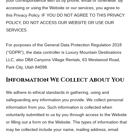
your correspondence with us by phone, email or otherwise. By
accessing or using the Website or our services, you agree to
this Privacy Policy. IF YOU DO NOT AGREE TO THIS PRIVACY
POLICY, DO NOT ACCESS OUR WEBSITE OR USE OUR
SERVICES.
For purposes of the General Data Protection Regulation 2018
(“GDPR”), the data controller is Luxury Mountain Destinations
LLC, also DBA Canyons Village Rentals, 63 Westwood Road,
Park City, Utah 84098.
Information We Collect About You
We adhere to ethical standards in gathering, using and
safeguarding any information you provide. We collect personal
information from you. Such information is collected when
voluntarily submitted to us by you through access to the Website
or filling out a form on the Website. The types of information that
may be collected include your name, mailing address, email