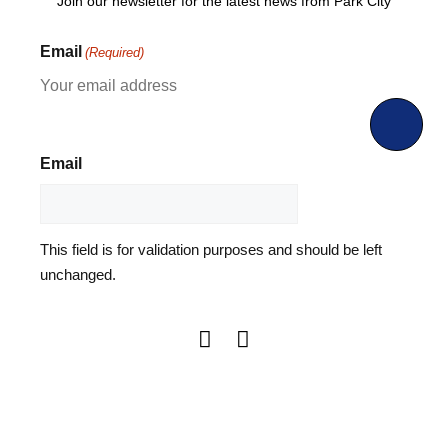
Join our newsletter for the latest news from Park City
Email
(Required)
Email
This field is for validation purposes and should be left
unchanged.