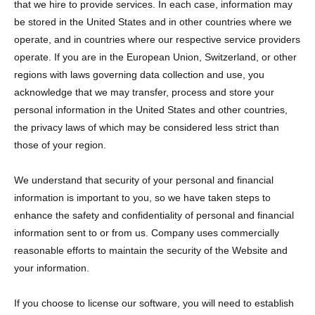
that we hire to provide services. In each case, information may
be stored in the United States and in other countries where we
operate, and in countries where our respective service providers
operate. If you are in the European Union, Switzerland, or other
regions with laws governing data collection and use, you
acknowledge that we may transfer, process and store your
personal information in the United States and other countries,
the privacy laws of which may be considered less strict than
those of your region.
We understand that security of your personal and financial
information is important to you, so we have taken steps to
enhance the safety and confidentiality of personal and financial
information sent to or from us. Company uses commercially
reasonable efforts to maintain the security of the Website and
your information.
If you choose to license our software, you will need to establish