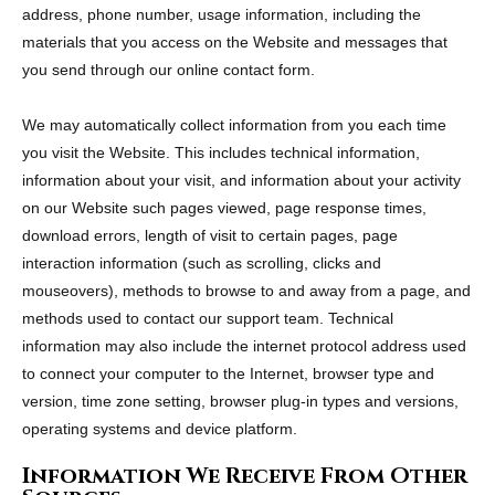
address, phone number, usage information, including the
materials that you access on the Website and messages that
you send through our online contact form.
We may automatically collect information from you each time
you visit the Website. This includes technical information,
information about your visit, and information about your activity
on our Website such pages viewed, page response times,
download errors, length of visit to certain pages, page
interaction information (such as scrolling, clicks and
mouseovers), methods to browse to and away from a page, and
methods used to contact our support team. Technical
information may also include the internet protocol address used
to connect your computer to the Internet, browser type and
version, time zone setting, browser plug-in types and versions,
operating systems and device platform.
Information We Receive From Other