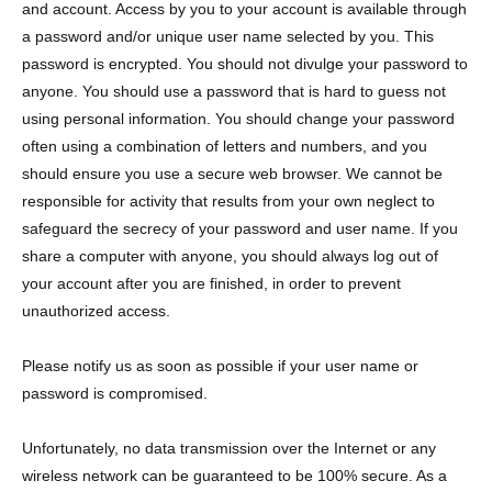
and account. Access by you to your account is available through
a password and/or unique user name selected by you. This
password is encrypted. You should not divulge your password to
anyone. You should use a password that is hard to guess not
using personal information. You should change your password
often using a combination of letters and numbers, and you
should ensure you use a secure web browser. We cannot be
responsible for activity that results from your own neglect to
safeguard the secrecy of your password and user name. If you
share a computer with anyone, you should always log out of
your account after you are finished, in order to prevent
unauthorized access.
Please notify us as soon as possible if your user name or
password is compromised.
Unfortunately, no data transmission over the Internet or any
wireless network can be guaranteed to be 100% secure. As a