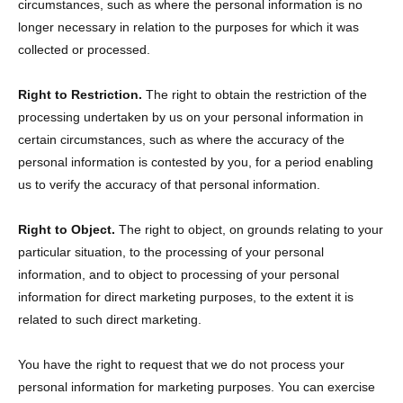
circumstances, such as where the personal information is no
longer necessary in relation to the purposes for which it was
collected or processed.
Right to Restriction.
The right to obtain the restriction of the
processing undertaken by us on your personal information in
certain circumstances, such as where the accuracy of the
personal information is contested by you, for a period enabling
us to verify the accuracy of that personal information.
Right to Object.
The right to object, on grounds relating to your
particular situation, to the processing of your personal
information, and to object to processing of your personal
information for direct marketing purposes, to the extent it is
related to such direct marketing.
You have the right to request that we do not process your
personal information for marketing purposes. You can exercise