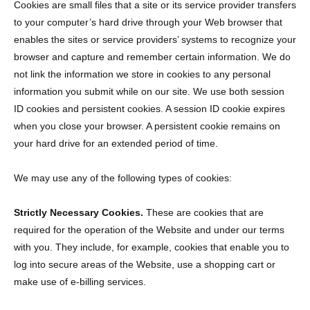
Cookies are small files that a site or its service provider transfers
to your computer’s hard drive through your Web browser that
enables the sites or service providers’ systems to recognize your
browser and capture and remember certain information. We do
not link the information we store in cookies to any personal
information you submit while on our site. We use both session
ID cookies and persistent cookies. A session ID cookie expires
when you close your browser. A persistent cookie remains on
your hard drive for an extended period of time.
We may use any of the following types of cookies:
Strictly Necessary Cookies.
These are cookies that are
required for the operation of the Website and under our terms
with you. They include, for example, cookies that enable you to
log into secure areas of the Website, use a shopping cart or
make use of e-billing services.