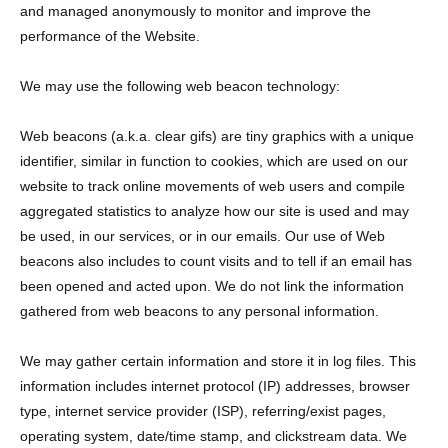
and managed anonymously to monitor and improve the
performance of the Website.
We may use the following web beacon technology:
Web beacons (a.k.a. clear gifs) are tiny graphics with a unique
identifier, similar in function to cookies, which are used on our
website to track online movements of web users and compile
aggregated statistics to analyze how our site is used and may
be used, in our services, or in our emails. Our use of Web
beacons also includes to count visits and to tell if an email has
been opened and acted upon. We do not link the information
gathered from web beacons to any personal information.
We may gather certain information and store it in log files. This
information includes internet protocol (IP) addresses, browser
type, internet service provider (ISP), referring/exist pages,
operating system, date/time stamp, and clickstream data. We