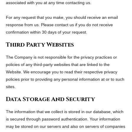
associated with you at any time contacting us.
For any request that you make, you should receive an email
response from us. Please contact us if you do not receive
confirmation within 30 days of your request.
Third Party Websites
The Company is not responsible for the privacy practices or
policies of any third-party websites that are linked to the
Website. We encourage you to read their respective privacy
policies prior to providing any personal information at or to such
sites.
Data Storage And Security
The information that we collect is stored in our database, which
is secured through password authentication. Your information
may be stored on our servers and also on servers of companies