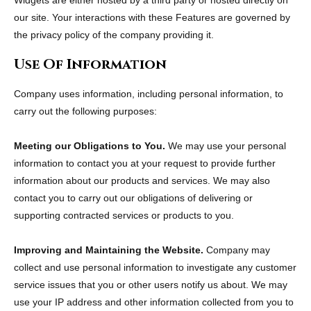
Widgets are either hosted by a third party or hosted directly on
our site. Your interactions with these Features are governed by
the privacy policy of the company providing it.
Use Of Information
Company uses information, including personal information, to
carry out the following purposes:
Meeting our Obligations to You.
We may use your personal
information to contact you at your request to provide further
information about our products and services. We may also
contact you to carry out our obligations of delivering or
supporting contracted services or products to you.
Improving and Maintaining the Website.
Company may
collect and use personal information to investigate any customer
service issues that you or other users notify us about. We may
use your IP address and other information collected from you to