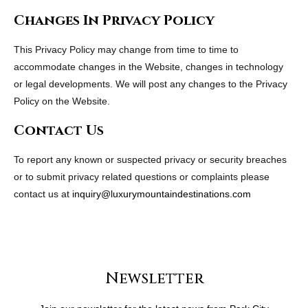
Changes In Privacy Policy
This Privacy Policy may change from time to time to
accommodate changes in the Website, changes in technology
or legal developments. We will post any changes to the Privacy
Policy on the Website.
Contact Us
To report any known or suspected privacy or security breaches
or to submit privacy related questions or complaints please
contact us at
inquiry@luxurymountaindestinations.com
Newsletter