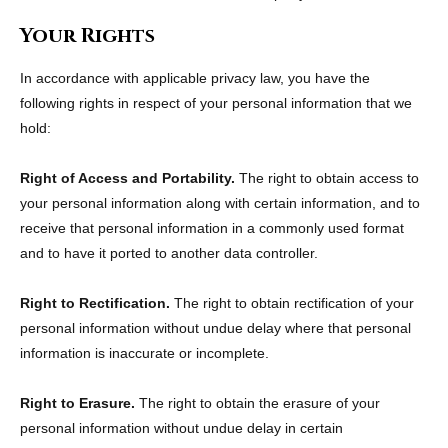
Your Rights
In accordance with applicable privacy law, you have the
following rights in respect of your personal information that we
hold:
Right of Access and Portability.
The right to obtain access to
your personal information along with certain information, and to
receive that personal information in a commonly used format
and to have it ported to another data controller.
Right to Rectification.
The right to obtain rectification of your
personal information without undue delay where that personal
information is inaccurate or incomplete.
Right to Erasure.
The right to obtain the erasure of your
personal information without undue delay in certain