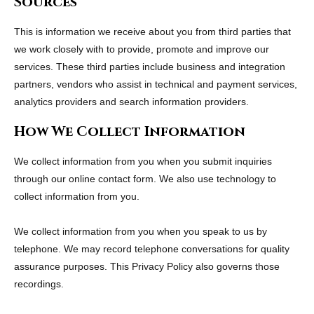
Sources
This is information we receive about you from third parties that
we work closely with to provide, promote and improve our
services. These third parties include business and integration
partners, vendors who assist in technical and payment services,
analytics providers and search information providers.
How We Collect Information
We collect information from you when you submit inquiries
through our online contact form. We also use technology to
collect information from you.
We collect information from you when you speak to us by
telephone. We may record telephone conversations for quality
assurance purposes. This Privacy Policy also governs those
recordings.