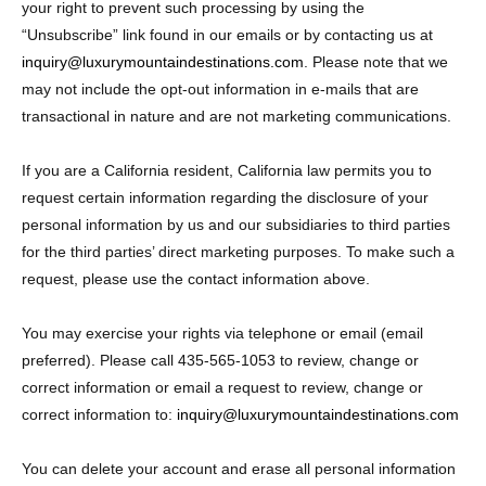
your right to prevent such processing by using the
“Unsubscribe” link found in our emails or by contacting us at
inquiry@luxurymountaindestinations.com
. Please note that we
may not include the opt-out information in e-mails that are
transactional in nature and are not marketing communications.
If you are a California resident, California law permits you to
request certain information regarding the disclosure of your
personal information by us and our subsidiaries to third parties
for the third parties’ direct marketing purposes. To make such a
request, please use the contact information above.
You may exercise your rights via telephone or email (email
preferred). Please call 435-565-1053 to review, change or
correct information or email a request to review, change or
correct information to:
inquiry@luxurymountaindestinations.com
You can delete your account and erase all personal information