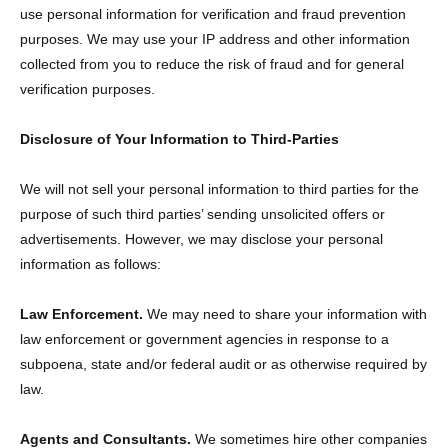
use personal information for verification and fraud prevention
purposes. We may use your IP address and other information
collected from you to reduce the risk of fraud and for general
verification purposes.
Disclosure of Your Information to Third-Parties
We will not sell your personal information to third parties for the
purpose of such third parties’ sending unsolicited offers or
advertisements. However, we may disclose your personal
information as follows:
Law Enforcement.
We may need to share your information with
law enforcement or government agencies in response to a
subpoena, state and/or federal audit or as otherwise required by
law.
Agents and Consultants.
We sometimes hire other companies