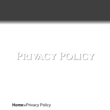
Privacy Policy
»
Home
Privacy Policy