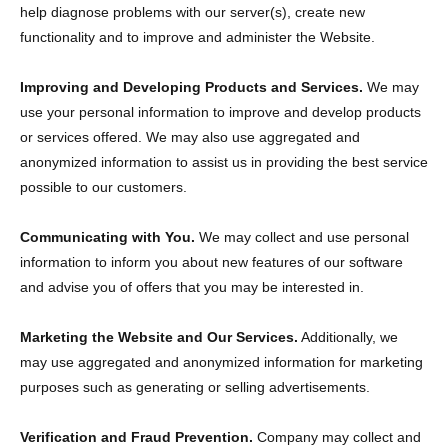
help diagnose problems with our server(s), create new
functionality and to improve and administer the Website.
Improving and Developing Products and Services.
We may
use your personal information to improve and develop products
or services offered. We may also use aggregated and
anonymized information to assist us in providing the best service
possible to our customers.
Communicating with You.
We may collect and use personal
information to inform you about new features of our software
and advise you of offers that you may be interested in.
Marketing the Website and Our Services.
Additionally, we
may use aggregated and anonymized information for marketing
purposes such as generating or selling advertisements.
Verification and Fraud Prevention.
Company may collect and