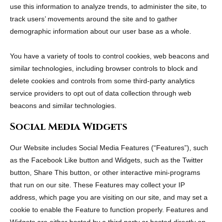
use this information to analyze trends, to administer the site, to
track users’ movements around the site and to gather
demographic information about our user base as a whole.
You have a variety of tools to control cookies, web beacons and
similar technologies, including browser controls to block and
delete cookies and controls from some third-party analytics
service providers to opt out of data collection through web
beacons and similar technologies.
Social Media Widgets
Our Website includes Social Media Features (“Features”), such
as the Facebook Like button and Widgets, such as the Twitter
button, Share This button, or other interactive mini-programs
that run on our site. These Features may collect your IP
address, which page you are visiting on our site, and may set a
cookie to enable the Feature to function properly. Features and