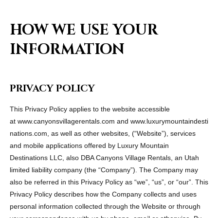
HOW WE USE YOUR
INFORMATION
PRIVACY POLICY
This Privacy Policy applies to the website accessible
at www.canyonsvillagerentals.com and www.luxurymountaindesti
nations.com, as well as other websites, (“Website”), services
and mobile applications offered by Luxury Mountain
Destinations LLC, also DBA Canyons Village Rentals, an Utah
limited liability company (the “Company”). The Company may
also be referred in this Privacy Policy as “we”, “us”, or “our”. This
Privacy Policy describes how the Company collects and uses
personal information collected through the Website or through