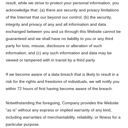
result, while we strive to protect your personal information, you
acknowledge that: (a) there are security and privacy limitations
of the Internet that our beyond our control; (b) the security,
integrity and privacy of any and all information and data
exchanged between you and us through this Website cannot be
guaranteed and we shall have no liability to you or any third
party for loss, misuse, disclosure or alteration of such
information; and (c) any such information and data may be
viewed or tampered with in transit by a third party.
If we become aware of a data breach that is likely to result in a
risk for the rights and freedoms of individuals, we will notify you
within 72 hours of first having become aware of the breach.
Notwithstanding the foregoing, Company provides the Website
“as is” without any express or implied warranty of any kind,
including warranties of merchantability, reliability, or fitness for a
particular purpose.